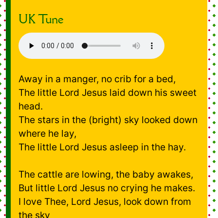
UK Tune
Away in a manger, no crib for a bed,
The little Lord Jesus laid down his sweet
head.
The stars in the (bright) sky looked down
where he lay,
The little Lord Jesus asleep in the hay.
The cattle are lowing, the baby awakes,
But little Lord Jesus no crying he makes.
I love Thee, Lord Jesus, look down from
the sky