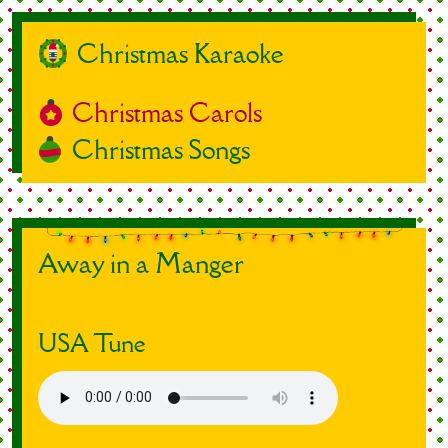
Christmas Karaoke
Christmas Carols
Christmas Songs
Away in a Manger
USA Tune