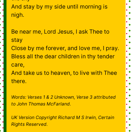
And stay by my side until morning is
nigh.
Be near me, Lord Jesus, I ask Thee to
stay
Close by me forever, and love me, I pray.
Bless all the dear children in thy tender
care,
And take us to heaven, to live with Thee
there.
Words: Verses 1 & 2 Unknown, Verse 3 attributed
to John Thomas McFarland.
UK Version Copyright Richard M S Irwin, Certain
Rights Reserved.