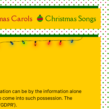
mas Carols
Christmas Songs
ication can be by the information alone
 to come into such possession. The
‘GDPR’).