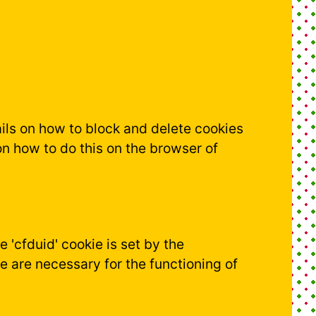
tails on how to block and delete cookies
n how to do this on the browser of
e 'cfduid' cookie is set by the
e are necessary for the functioning of