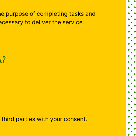
the purpose of completing tasks and
ecessary to deliver the service.
a?
h third parties with your consent.