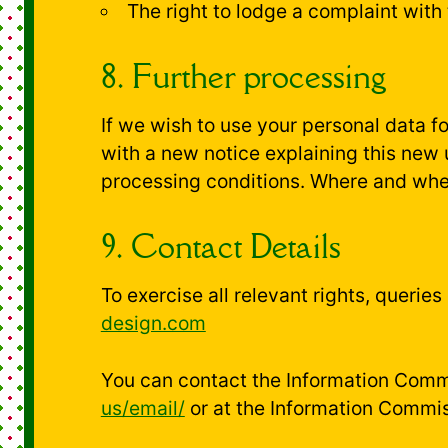
The right to lodge a complaint with
8. Further processing
If we wish to use your personal data f
with a new notice explaining this new
processing conditions. Where and when
9. Contact Details
To exercise all relevant rights, querie
design.com
You can contact the Information Commi
us/email/
or at the Information Commis