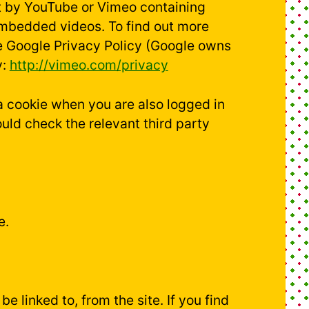
et by YouTube or Vimeo containing
embedded videos. To find out more
e Google Privacy Policy (Google owns
y:
http://vimeo.com/privacy
 a cookie when you are also logged in
uld check the relevant third party
e.
e linked to, from the site. If you find