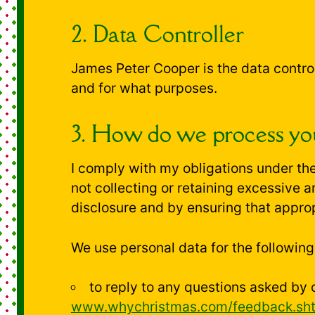
2. Data Controller
James Peter Cooper is the data contro
and for what purposes.
3. How do we process you
I comply with my obligations under the
not collecting or retaining excessive 
disclosure and by ensuring that approp
We use personal data for the followin
to reply to any questions asked by 
www.whychristmas.com/feedback.sh