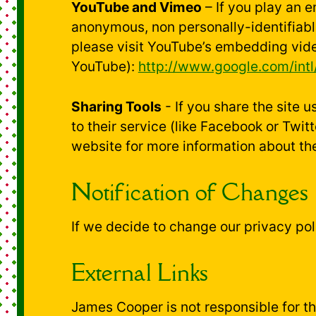
YouTube and Vimeo
– If you play an 
anonymous, non personally-identifiab
please visit YouTube’s embedding vide
YouTube):
http://www.google.com/intl/
Sharing Tools
- If you share the site 
to their service (like Facebook or Twi
website for more information about th
Notification of Changes
If we decide to change our privacy pol
External Links
James Cooper is not responsible for the 