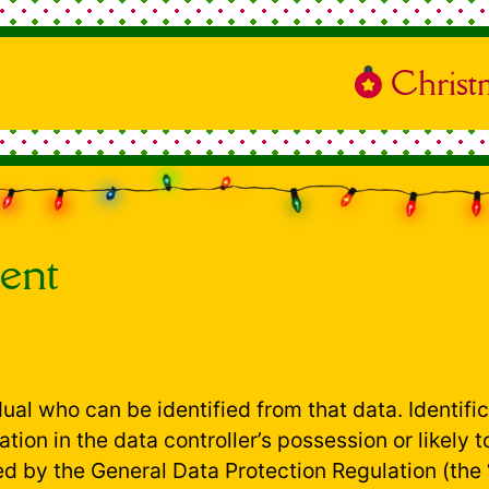
Christ
ent
idual who can be identified from that data. Identif
ation in the data controller’s possession or likely
d by the General Data Protection Regulation (the 