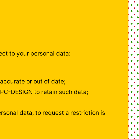
ct to your personal data:
accurate or out of date;
 JPC-DESIGN to retain such data;
rsonal data, to request a restriction is