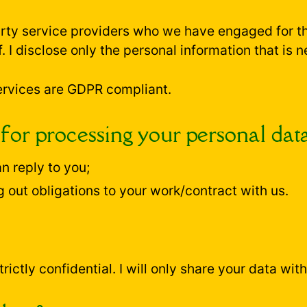
party service providers who we have engaged for 
. I disclose only the personal information that is n
 services are GDPR compliant.
 for processing your personal dat
n reply to you;
g out obligations to your work/contract with us.
rictly confidential. I will only share your data wit