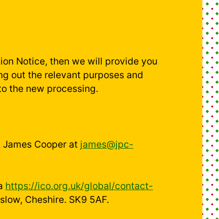
ion Notice, then we will provide you
ng out the relevant purposes and
to the new processing.
act James Cooper at
james@jpc-
ia
https://ico.org.uk/global/contact-
mslow, Cheshire. SK9 5AF.