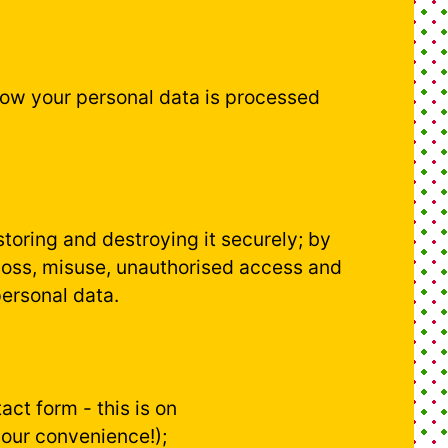
how your personal data is processed
toring and destroying it securely; by
 loss, misuse, unauthorised access and
personal data.
ct form - this is on
your convenience!);