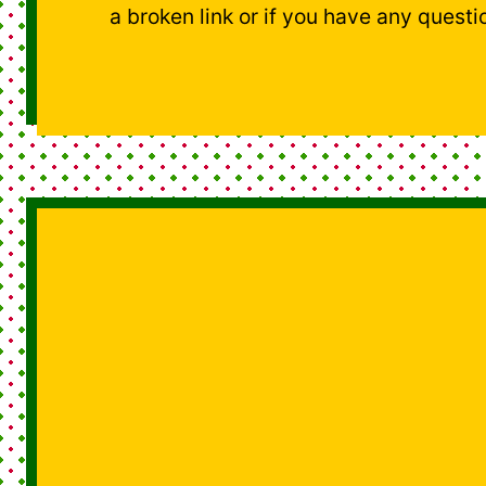
a broken link or if you have any questi