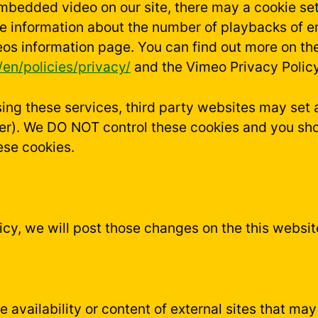
embedded video on our site, there may a cookie s
le information about the number of playbacks of 
os information page. You can find out more on th
en/policies/privacy/
and the Vimeo Privacy Polic
using these services, third party websites may set
tter). We DO NOT control these cookies and you sho
ese cookies.
icy, we will post those changes on the this websit
availability or content of external sites that may b