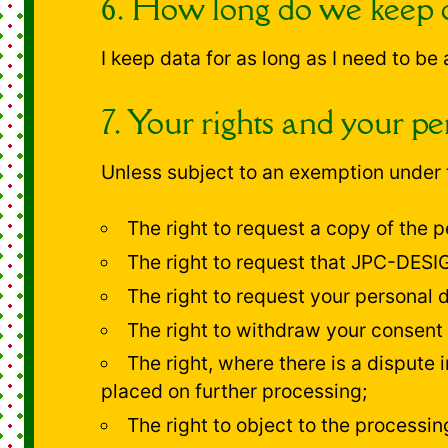
6. How long do we keep 
I keep data for as long as I need to be
7. Your rights and your pe
Unless subject to an exemption under t
The right to request a copy of the
The right to request that JPC-DESIGN
The right to request your personal 
The right to withdraw your consent 
The right, where there is a dispute i
placed on further processing;
The right to object to the processin