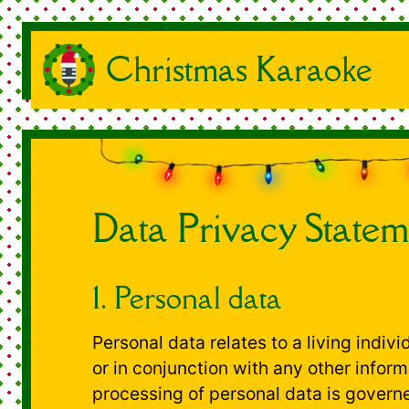
Christmas Karaoke
Data Privacy Statem
1. Personal data
Personal data relates to a living indiv
or in conjunction with any other inform
processing of personal data is governe