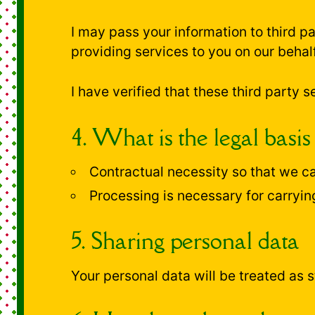
I may pass your information to third 
providing services to you on our behalf
I have verified that these third party
4. What is the legal basis
Contractual necessity so that we ca
Processing is necessary for carryin
5. Sharing personal data
Your personal data will be treated as st