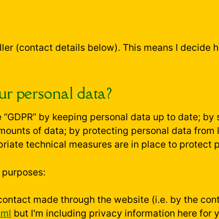
ller (contact details below). This means I decide 
r personal data?
 “GDPR” by keeping personal data up to date; by s
amounts of data; by protecting personal data from
riate technical measures are in place to protect 
g purposes:
contact made through the website (i.e. by the conta
tml
but I'm including privacy information here for 