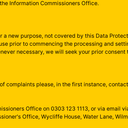
 the Information Commissioners Office.
or a new purpose, not covered by this Data Protect
 use prior to commencing the processing and setti
ever necessary, we will seek your prior consent 
s of complaints please, in the first instance, cont
ssioners Office on 0303 123 1113, or via email v
sioner's Office, Wycliffe House, Water Lane, Wil