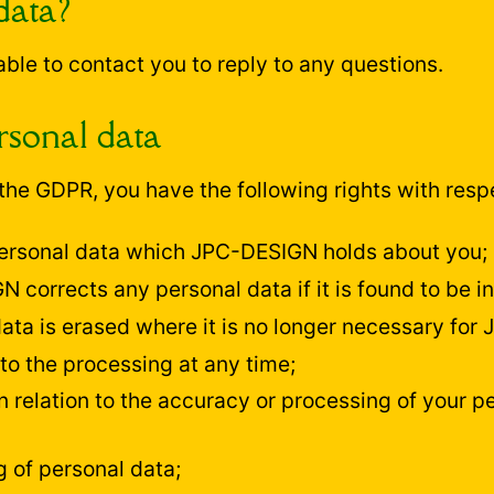
data?
 able to contact you to reply to any questions.
rsonal data
he GDPR, you have the following rights with respe
 personal data which JPC-DESIGN holds about you;
 corrects any personal data if it is found to be in
data is erased where it is no longer necessary for
to the processing at any time;
n relation to the accuracy or processing of your pe
g of personal data;