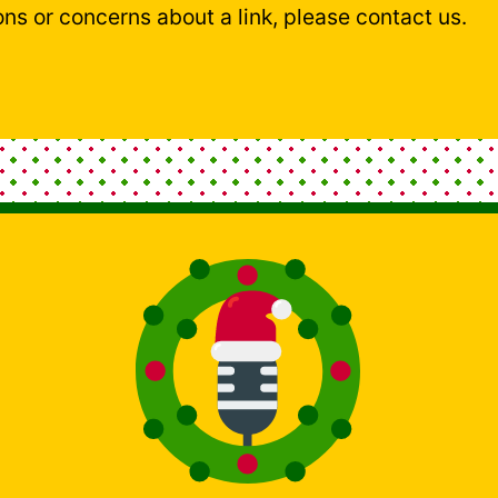
ons or concerns about a link, please contact us.