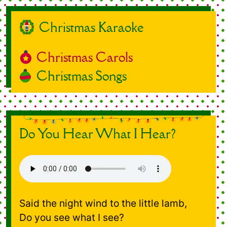
Christmas Karaoke
Christmas Carols
Christmas Songs
Do You Hear What I Hear?
Said the night wind to the little lamb,
Do you see what I see?