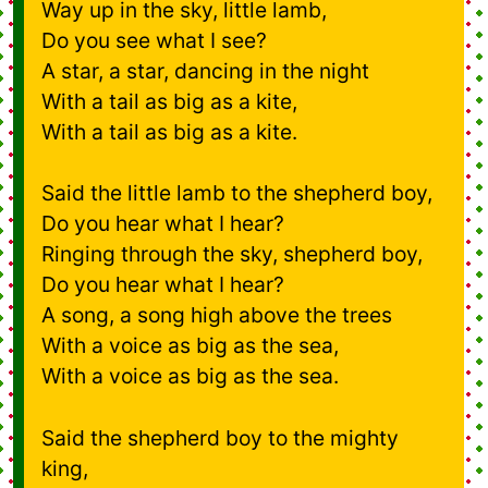
Way up in the sky, little lamb,
Do you see what I see?
A star, a star, dancing in the night
With a tail as big as a kite,
With a tail as big as a kite.
Said the little lamb to the shepherd boy,
Do you hear what I hear?
Ringing through the sky, shepherd boy,
Do you hear what I hear?
A song, a song high above the trees
With a voice as big as the sea,
With a voice as big as the sea.
Said the shepherd boy to the mighty
king,