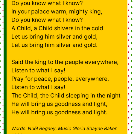
Do you know what I know?
In your palace warm, mighty king,
Do you know what I know?
A Child, a Child shivers in the cold
Let us bring him silver and gold,
Let us bring him silver and gold.
Said the king to the people everywhere,
Listen to what I say!
Pray for peace, people, everywhere,
Listen to what I say!
The Child, the Child sleeping in the night
He will bring us goodness and light,
He will bring us goodness and light.
Words: Noël Regney; Music Gloria Shayne Baker.