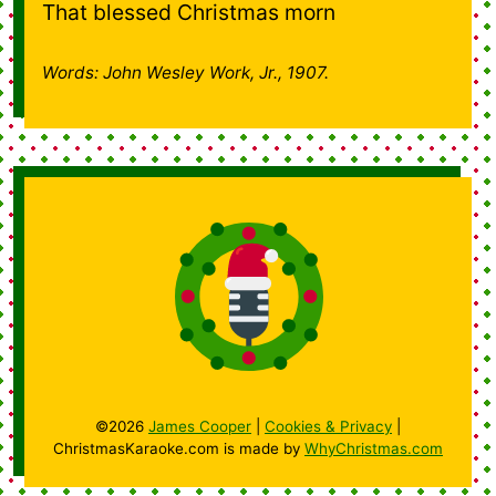
That blessed Christmas morn
Words: John Wesley Work, Jr., 1907.
©2026
James Cooper
|
Cookies & Privacy
|
ChristmasKaraoke.com is made by
WhyChristmas.com