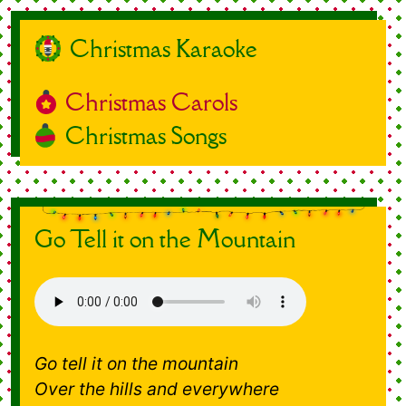
Christmas Karaoke
Christmas Carols
Christmas Songs
Go Tell it on the Mountain
Go tell it on the mountain
Over the hills and everywhere