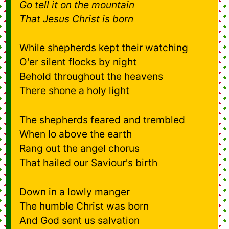
Go tell it on the mountain
That Jesus Christ is born
While shepherds kept their watching
O'er silent flocks by night
Behold throughout the heavens
There shone a holy light
The shepherds feared and trembled
When lo above the earth
Rang out the angel chorus
That hailed our Saviour's birth
Down in a lowly manger
The humble Christ was born
And God sent us salvation