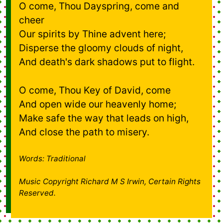
O come, Thou Dayspring, come and
cheer
Our spirits by Thine advent here;
Disperse the gloomy clouds of night,
And death's dark shadows put to flight.
O come, Thou Key of David, come
And open wide our heavenly home;
Make safe the way that leads on high,
And close the path to misery.
Words: Traditional
Music Copyright Richard M S Irwin, Certain Rights
Reserved.