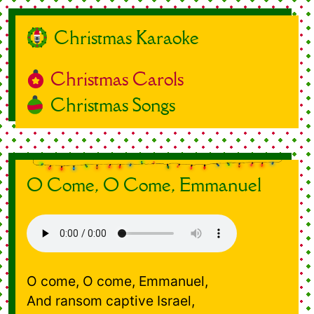
Christmas Karaoke
Christmas Carols
Christmas Songs
O Come, O Come, Emmanuel
O come, O come, Emmanuel,
And ransom captive Israel,