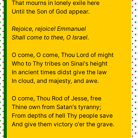
That mourns in lonely exile here
Until the Son of God appear.
Rejoice, rejoice! Emmanuel
Shall come to thee, O Israel.
O come, O come, Thou Lord of might
Who to Thy tribes on Sinai's height
In ancient times didst give the law
In cloud, and majesty, and awe.
O come, Thou Rod of Jesse, free
Thine own from Satan's tyranny;
From depths of hell Thy people save
And give them victory o'er the grave.