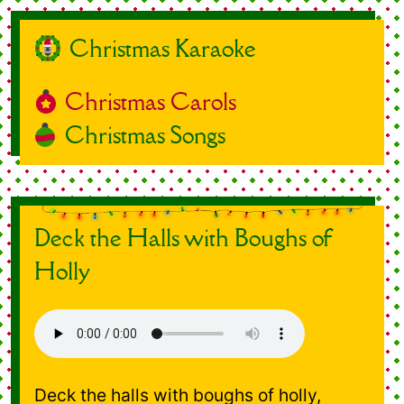
Christmas Karaoke
Christmas Carols
Christmas Songs
Deck the Halls with Boughs of
Holly
Deck the halls with boughs of holly,