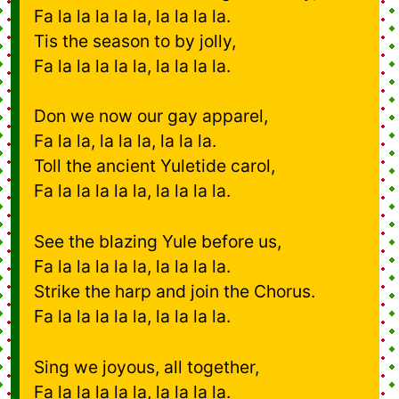
Fa la la la la la, la la la la.
Tis the season to by jolly,
Fa la la la la la, la la la la.
Don we now our gay apparel,
Fa la la, la la la, la la la.
Toll the ancient Yuletide carol,
Fa la la la la la, la la la la.
See the blazing Yule before us,
Fa la la la la la, la la la la.
Strike the harp and join the Chorus.
Fa la la la la la, la la la la.
Sing we joyous, all together,
Fa la la la la la, la la la la.