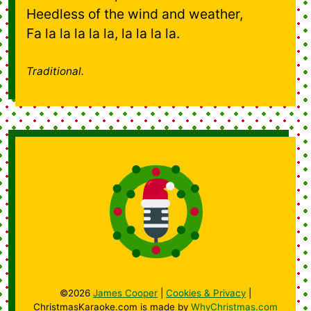
Heedless of the wind and weather,
Fa la la la la la, la la la la.
Traditional.
©2026
James Cooper
|
Cookies & Privacy
|
ChristmasKaraoke.com is made by
WhyChristmas.com