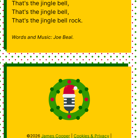
That's the jingle bell,
That's the jingle bell,
That's the jingle bell rock.
Words and Music: Joe Beal.
©2026
James Cooper
|
Cookies & Privacy
|