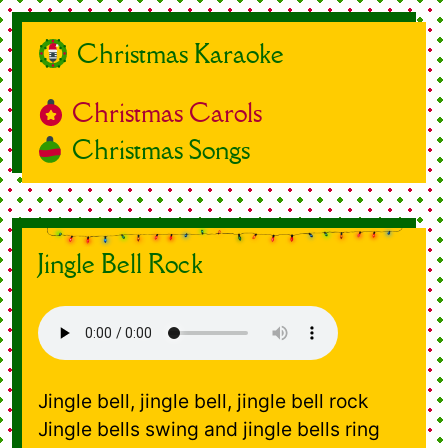
Christmas Karaoke
Christmas Carols
Christmas Songs
Jingle Bell Rock
Jingle bell, jingle bell, jingle bell rock
Jingle bells swing and jingle bells ring