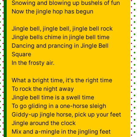
Snowing and blowing up bushels of fun
Now the jingle hop has begun
Jingle bell, jingle bell, jingle bell rock
Jingle bells chime in jingle bell time
Dancing and prancing in Jingle Bell
Square
In the frosty air.
What a bright time, it's the right time
To rock the night away
Jingle bell time is a swell time
To go gliding in a one-horse sleigh
Giddy-up jingle horse, pick up your feet
Jingle around the clock
Mix and a-mingle in the jingling feet