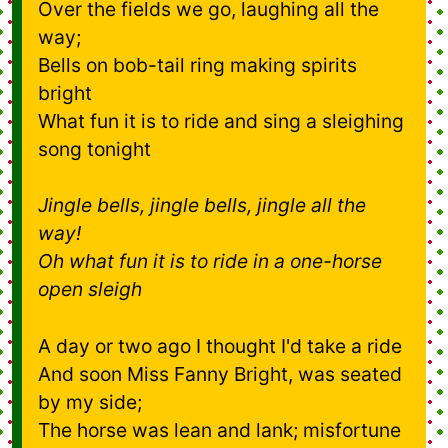
Over the fields we go, laughing all the
way;
Bells on bob-tail ring making spirits
bright
What fun it is to ride and sing a sleighing
song tonight
Jingle bells, jingle bells, jingle all the
way!
Oh what fun it is to ride in a one-horse
open sleigh
A day or two ago I thought I'd take a ride
And soon Miss Fanny Bright, was seated
by my side;
The horse was lean and lank; misfortune