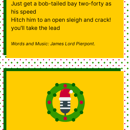
Just get a bob-tailed bay two-forty as
his speed
Hitch him to an open sleigh and crack!
you'll take the lead
Words and Music: James Lord Pierpont.