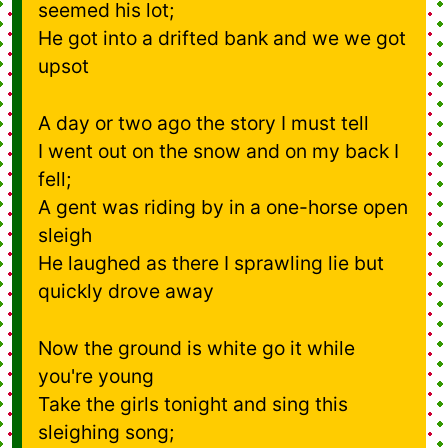
seemed his lot;
He got into a drifted bank and we we got
upsot
A day or two ago the story I must tell
I went out on the snow and on my back I
fell;
A gent was riding by in a one-horse open
sleigh
He laughed as there I sprawling lie but
quickly drove away
Now the ground is white go it while
you're young
Take the girls tonight and sing this
sleighing song;