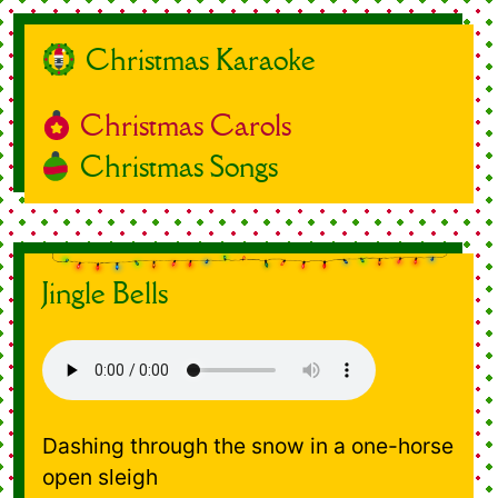
Christmas Karaoke
Christmas Carols
Christmas Songs
Jingle Bells
Dashing through the snow in a one-horse
open sleigh