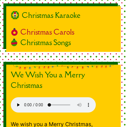
Christmas Karaoke
Christmas Carols
Christmas Songs
We Wish You a Merry
Christmas
We wish you a Merry Christmas,