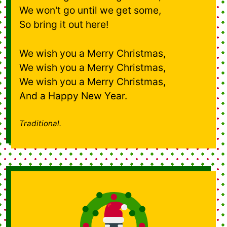
We won't go until we get some,
So bring it out here!
We wish you a Merry Christmas,
We wish you a Merry Christmas,
We wish you a Merry Christmas,
And a Happy New Year.
Traditional.