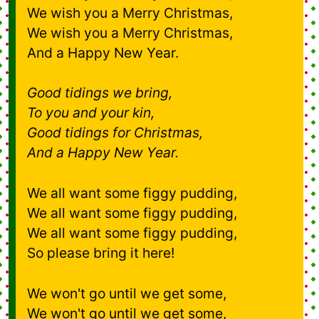
We wish you a Merry Christmas,
We wish you a Merry Christmas,
And a Happy New Year.
Good tidings we bring,
To you and your kin,
Good tidings for Christmas,
And a Happy New Year.
We all want some figgy pudding,
We all want some figgy pudding,
We all want some figgy pudding,
So please bring it here!
We won't go until we get some,
We won't go until we get some,